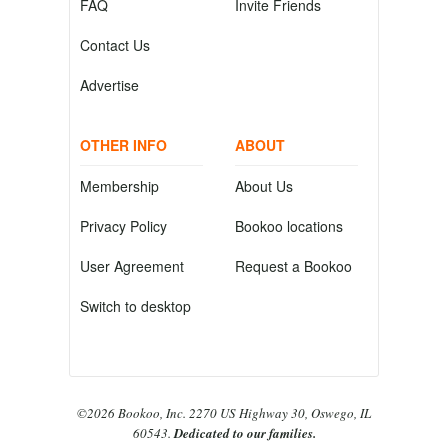
FAQ
Invite Friends
Contact Us
Advertise
OTHER INFO
ABOUT
Membership
About Us
Privacy Policy
Bookoo locations
User Agreement
Request a Bookoo
Switch to desktop
©2026 Bookoo, Inc. 2270 US Highway 30, Oswego, IL
60543.
Dedicated to our families.