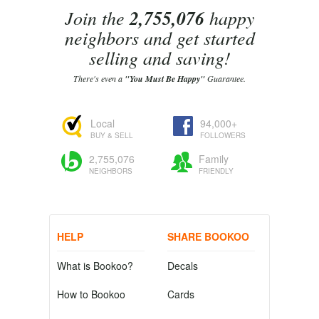
Join the
2,755,076
happy
neighbors and get started
selling and saving!
There's even a
"You Must Be Happy"
Guarantee.
Local
94,000+
BUY & SELL
FOLLOWERS
2,755,076
Family
NEIGHBORS
FRIENDLY
HELP
SHARE BOOKOO
What is Bookoo?
Decals
How to Bookoo
Cards