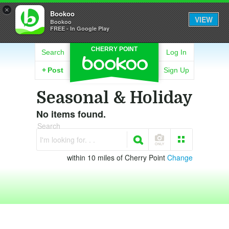
×
Bookoo
VIEW
Bookoo
FREE - In Google Play
CHERRY POINT
Search
Log In
+
Post
Sign Up
Seasonal & Holiday
No items found.
Search
I'm looking for. . .
within 10 miles of Cherry Point
Change