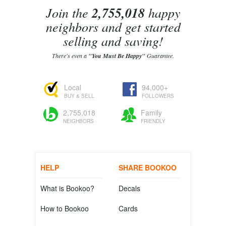
Join the
2,755,018
happy
neighbors and get started
selling and saving!
There's even a
"You Must Be Happy"
Guarantee.
Local
94,000+
BUY & SELL
FOLLOWERS
2,755,018
Family
NEIGHBORS
FRIENDLY
HELP
SHARE BOOKOO
What is Bookoo?
Decals
How to Bookoo
Cards