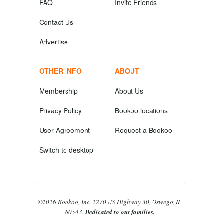
FAQ
Invite Friends
Contact Us
Advertise
OTHER INFO
ABOUT
Membership
About Us
Privacy Policy
Bookoo locations
User Agreement
Request a Bookoo
Switch to desktop
©2026 Bookoo, Inc. 2270 US Highway 30, Oswego, IL
60543.
Dedicated to our families.