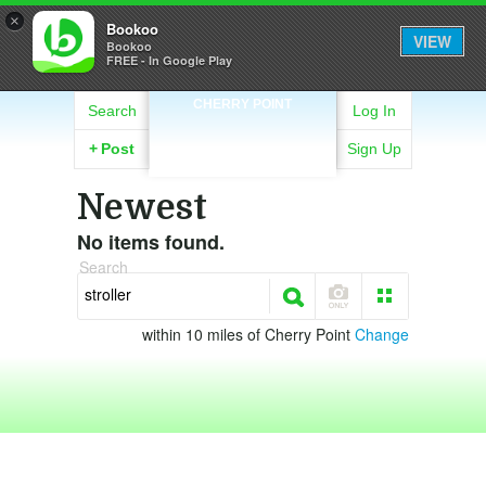
×
Bookoo
VIEW
Bookoo
FREE - In Google Play
CHERRY POINT
Search
Log In
+
Post
Sign Up
Newest
No items found.
Search
within 10 miles of Cherry Point
Change